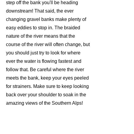
step off the bank you'll be heading
downstream! That said, the ever
changing gravel banks make plenty of
easy eddies to stop in. The braided
nature of the river means that the
course of the river will often change, but
you should just try to look for where
ever the water is flowing fastest and
follow that. Be careful where the river
meets the bank, keep your eyes peeled
for strainers. Make sure to keep looking
back over your shoulder to soak in the
amazing views of the Southern Alps!
The trip ends just after Gorge Bridge.
There is easy parking here for your