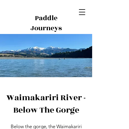
Paddle
Journeys
Waimakariri River -
Below The Gorge
Below the gorge, the Waimakariri