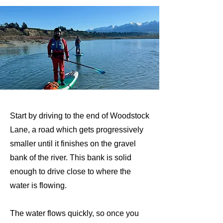
Start by driving to the end of Woodstock
Lane, a road which gets progressively
smaller until it finishes on the gravel
bank of the river. This bank is solid
enough to drive close to where the
water is flowing.
The water flows quickly, so once you