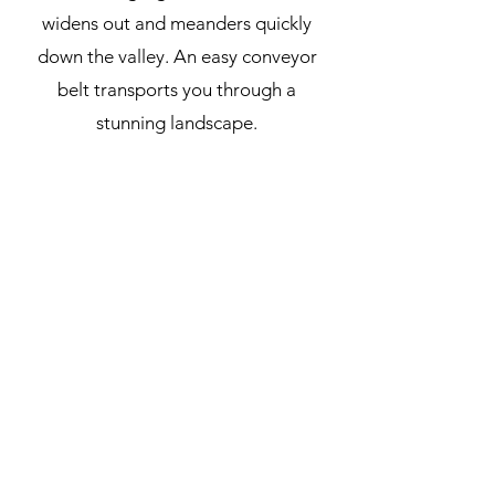
widens out and meanders quickly
down the valley. An easy conveyor
belt transports you through a
stunning landscape.