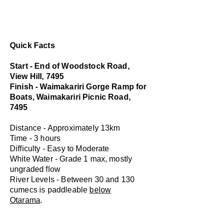
Quick Facts
Start - End of Woodstock Road,
View Hill, 7495
Finish - Waimakariri Gorge Ramp for
Boats, Waimakariri Picnic Road,
7495
Distance - Approximately 13km
Time - 3 hours
Difficulty - Easy to Moderate
White Water - Grade 1 max, mostly
ungraded flow
River Levels - Between 30 and 130
cumecs is paddleable
below
Otarama
.