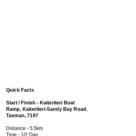
Quick Facts
Start / Finish - Kaiteriteri Boat
Ramp, Kaiteriteri-Sandy Bay Road,
Tasman, 7197
Distance - 5.5km
Time - 1/2 Day