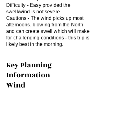
Difficulty - Easy provided the
swell/wind is not severe
Cautions - The wind picks up most
afternoons, blowing from the North
and can create swell which will make
for challenging conditions - this trip is
likely best in the morning.
Key Planning
Information
Wind