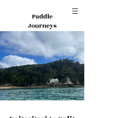
Paddle
Journeys