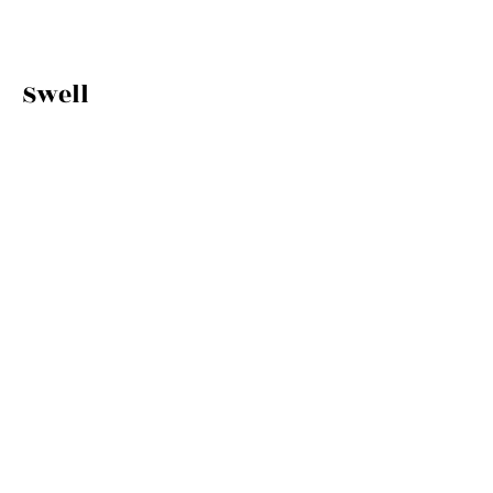
Swell