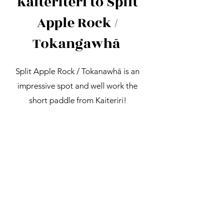
Kaiteriteri to Split
Apple Rock /
Tokangawhā
Split Apple Rock / Tokanawhā is an
impressive spot and well work the
short paddle from Kaiteriri!