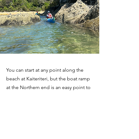
You can start at any point along the
beach at Kaiteriteri, but the boat ramp
at the Northern end is an easy point to
get yourself organised. You will have to
move your car to the public car park
and walk the five minutes back, unless
you plan to be less than an hour.